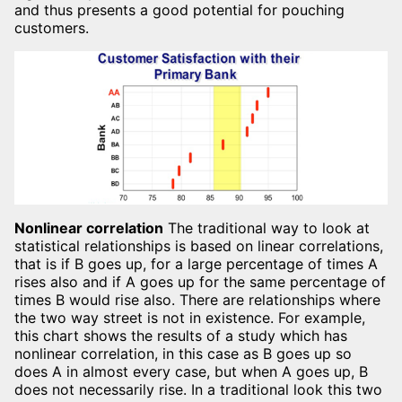
and thus presents a good potential for pouching
customers.
Nonlinear correlation
The traditional way to look at
statistical relationships is based on linear correlations,
that is if B goes up, for a large percentage of times A
rises also and if A goes up for the same percentage of
times B would rise also. There are relationships where
the two way street is not in existence. For example,
this chart shows the results of a study which has
nonlinear correlation, in this case as B goes up so
does A in almost every case, but when A goes up, B
does not necessarily rise. In a traditional look this two