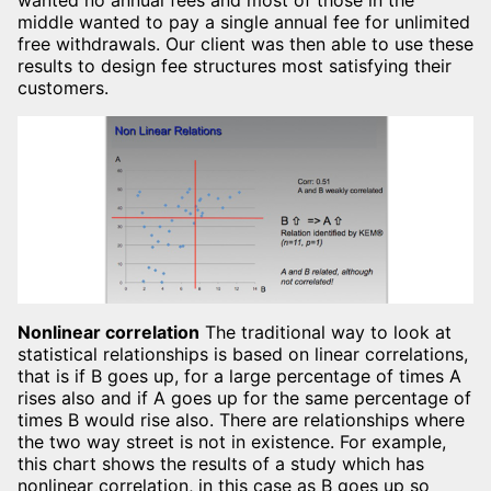
wanted no annual fees and most of those in the
middle wanted to pay a single annual fee for unlimited
free withdrawals. Our client was then able to use these
results to design fee structures most satisfying their
customers.
Nonlinear correlation
The traditional way to look at
statistical relationships is based on linear correlations,
that is if B goes up, for a large percentage of times A
rises also and if A goes up for the same percentage of
times B would rise also. There are relationships where
the two way street is not in existence. For example,
this chart shows the results of a study which has
nonlinear correlation, in this case as B goes up so