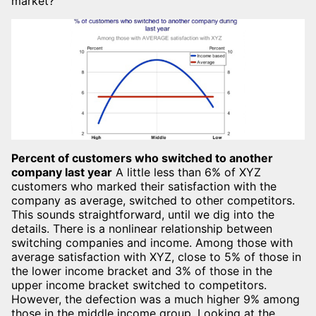
market?
Percent of customers who switched to another
company last year
A little less than 6% of XYZ
customers who marked their satisfaction with the
company as average, switched to other competitors.
This sounds straightforward, until we dig into the
details. There is a nonlinear relationship between
switching companies and income. Among those with
average satisfaction with XYZ, close to 5% of those in
the lower income bracket and 3% of those in the
upper income bracket switched to competitors.
However, the defection was a much higher 9% among
those in the middle income group. Looking at the