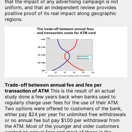
that the impact of any advertising campaign is not
uniform, and that an independent review provides
positive proof of its real impact along geographic
regions.
Trade-off between annual fee and fee per
transaction of ATM
This is the result of an actual
study done a few years back when banks used to
regularly charge user fees for the use of their ATM.
Two options were offered to customers of the bank,
either pay $24 per year for unlimited free withdrawals
or no annual fee but pay $1.00 per withdrawal from
the ATM. Most of the younger and older customers