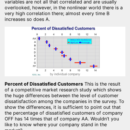
variables are not all that correlated and are usually
overlooked, however, in the nonlinear world there is a
very high correlation there; almost every time B
increases so does A.
Percent of Dissatisfied Customers
This is the result
of a competitive market research study which shows
the huge differences between the level of customer
dissatisfaction among the companies in the survey. To
show the differences, it is sufficient to point out that
the percentage of dissatisfied customers of company
OFF has 14 times that of company AA. Wouldn’t you
like to know where your company stand in the