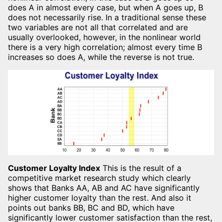
does A in almost every case, but when A goes up, B
does not necessarily rise. In a traditional sense these
two variables are not all that correlated and are
usually overlooked, however, in the nonlinear world
there is a very high correlation; almost every time B
increases so does A, while the reverse is not true.
Customer Loyalty Index
This is the result of a
competitive market research study which clearly
shows that Banks AA, AB and AC have significantly
higher customer loyalty than the rest. And also it
points out banks BB, BC and BD, which have
significantly lower customer satisfaction than the rest,