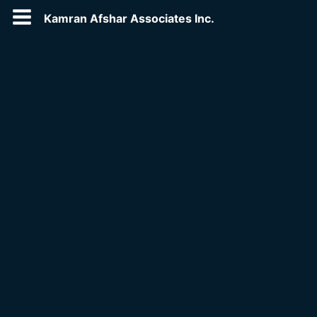
Kamran Afshar Associates Inc.