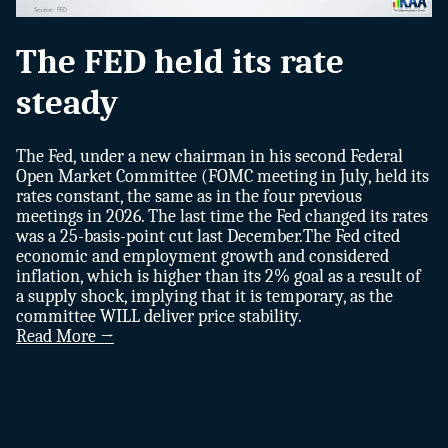
The FED held its rate
steady
The Fed, under a new chairman in his second Federal
Open Market Committee (FOMC meeting in July, held its
rates constant, the same as in the four previous
meetings in 2026. The last time the Fed changed its rates
was a 25-basis-point cut last December.The Fed cited
economic and employment growth and considered
inflation, which is higher than its 2% goal as a result of
a supply shock, implying that it is temporary, as the
committee WILL deliver price stability.
Read More →